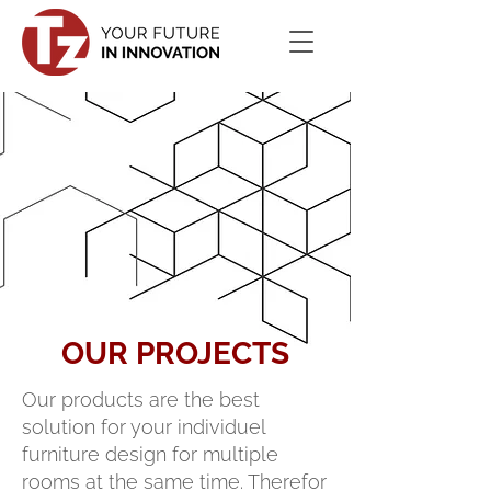
OUR PROJECTS
Our products are the best
solution for your individuel
furniture design for multiple
rooms at the same time. Therefor