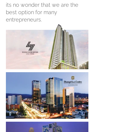
its no wonder that we are the
best option for many
entrepreneurs.