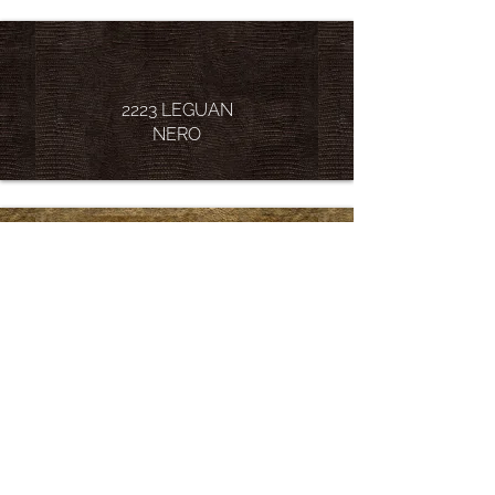
2223 LEGUAN
NERO
2232 LUXURY
GOLD
2238 LUXURY