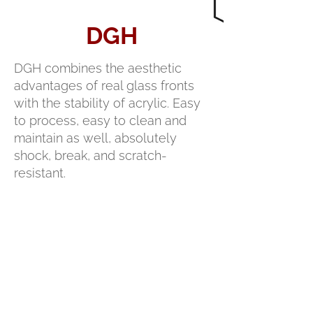
DGH
DGH combines the aesthetic
advantages of real glass fronts
with the stability of acrylic. Easy
to process, easy to clean and
maintain as well, absolutely
shock, break, and scratch-
resistant.
PRODUCT
DATA SHEET