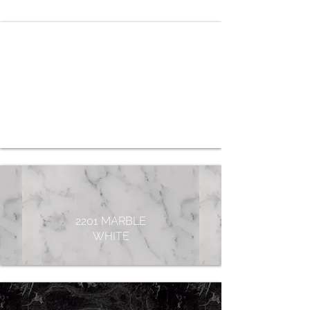
2031 PURE
WHITE
2201 MARBLE
WHITE