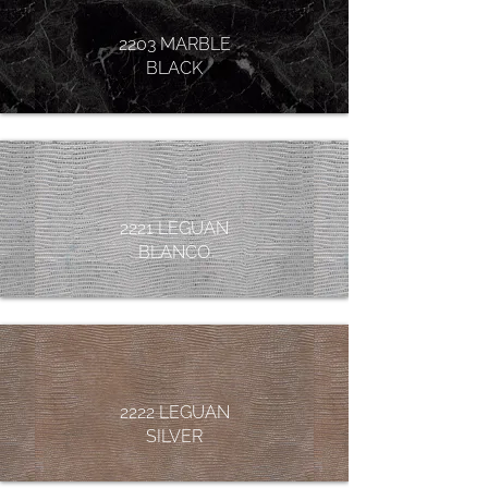
2203 MARBLE
BLACK
2221 LEGUAN
BLANCO
2222 LEGUAN
SILVER