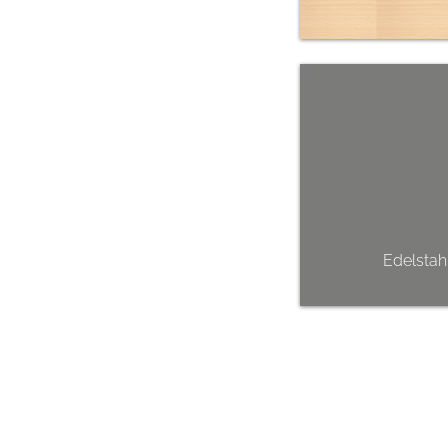
Edelstah