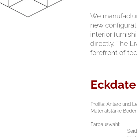
We manufacture
new configurati
interior furni
directly. The L
forefront of te
Eckdate
Profile: Antaro und 
Materialstärke Bode
Farbauswahl:
S