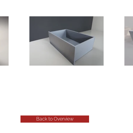
Back to Overview