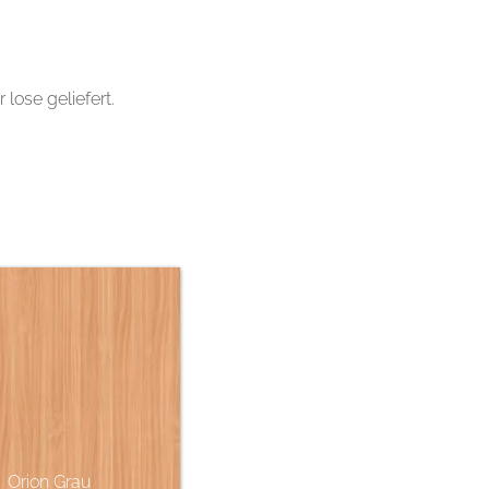
ose geliefert.
Orion Grau