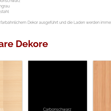
bonschwarz
ngrau
stahl
farbähnlichem Dekor ausgeführt und die Laden werden immer l
are Dekore
ss
Carbonschwarz