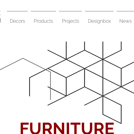
Decors
Products
Projects
Designbox
News
FURNITURE