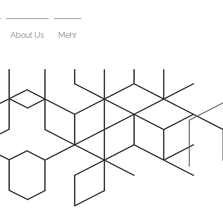
About Us
Mehr