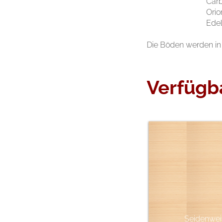
Car
Orio
Edel
Die Böden werden in 
Verfügb
Seidenwei