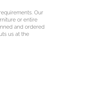
 requirements. Our
niture or entire
planned and ordered
uts us at the