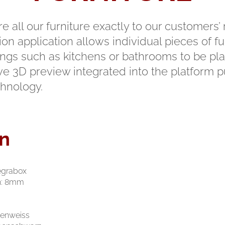
 all our furniture exactly to our customers’
on application allows individual pieces of fur
shings such as kitchens or bathrooms to be 
ive 3D preview integrated into the platform p
chnology.
n
Legrabox
n: 8mm
eidenweiss